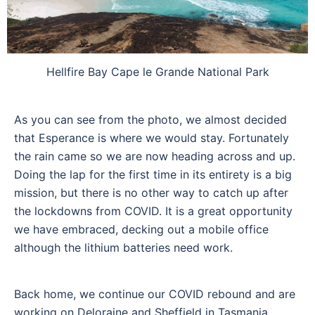
Hellfire Bay Cape le Grande National Park
As you can see from the photo, we almost decided
that Esperance is where we would stay. Fortunately
the rain came so we are now heading across and up.
Doing the lap for the first time in its entirety is a big
mission, but there is no other way to catch up after
the lockdowns from COVID. It is a great opportunity
we have embraced, decking out a mobile office
although the lithium batteries need work.
Back home, we continue our COVID rebound and are
working on Deloraine and Sheffield in Tasmania