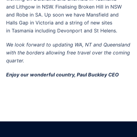
and Lithgow in NSW. Finalising Broken Hill in NSW
and Robe in SA. Up soon we have Mansfield and
Halls Gap in Victoria and a string of new sites
in Tasmania including Devonport and St Helens.
We look forward to updating WA, NT and Queensland
with the borders allowing free travel over the coming
quarter.
Enjoy our wonderful country,
Paul Buckley CEO