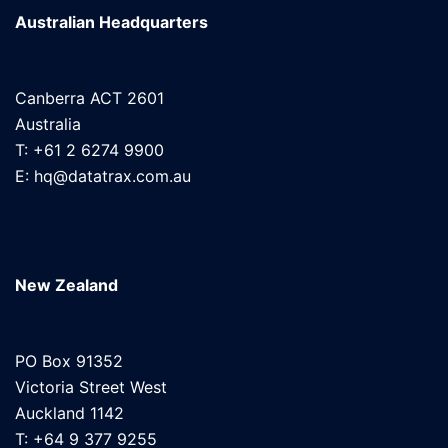
Australian Headquarters
Canberra ACT 2601
Australia
T: +61 2 6274 9900
E: hq@datatrax.com.au
New Zealand
PO Box 91352
Victoria Street West
Auckland 1142
T: +64 9 377 9255