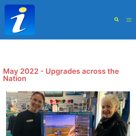
May 2022 - Upgrades across the
Nation