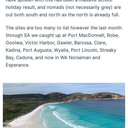
holiday result, and nomads (not necessarily grey) are
out both south and north as the north is already full.
The sites are too many to list however the last month
through SA we caught up at Port MacDonnell, Robe,
Goolwa, Victor Harbor, Gawler, Barossa, Clare,
Kadina, Port Augusta, Wyalla, Port Lincoln, Streaky
Bay, Ceduna, and now in WA Norseman and
Esperance.