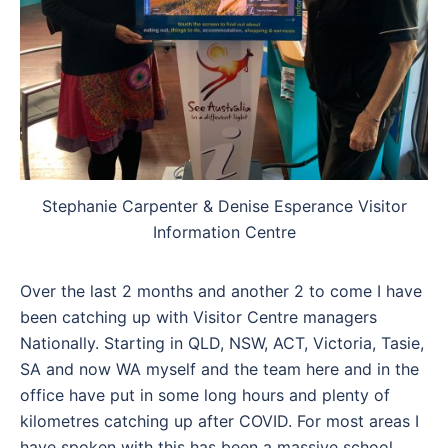
Stephanie Carpenter & Denise Esperance Visitor
Information Centre
Over the last 2 months and another 2 to come I have
been catching up with Visitor Centre managers
Nationally. Starting in QLD, NSW, ACT, Victoria, Tasie,
SA and now WA myself and the team here and in the
office have put in some long hours and plenty of
kilometres catching up after COVID. For most areas I
have spoken with this has been a massive school