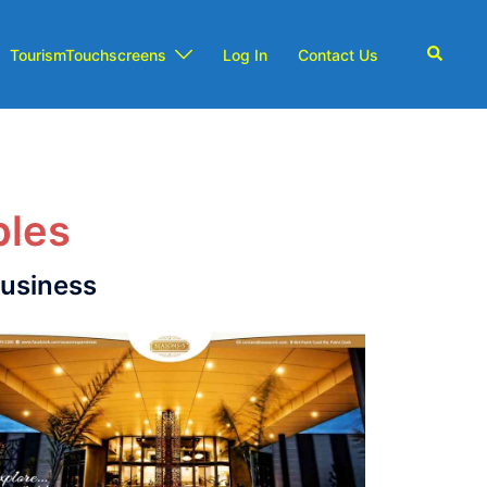
TourismTouchscreens
Log In
Contact Us
ples
business