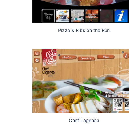
Pizza & Ribs on the Run
Chef Lagenda