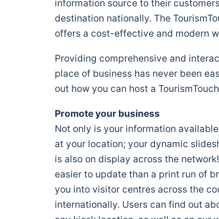
information source to their customer
destination nationally. The Tourism
offers a cost-effective and modern w
Providing comprehensive and interact
place of business has never been easi
out how you can host a TourismTouch
Promote your business
Not only is your information availab
at your location; your dynamic slide
is also on display across the network!
easier to update than a print run of b
you into visitor centres across the c
internationally. Users can find out a