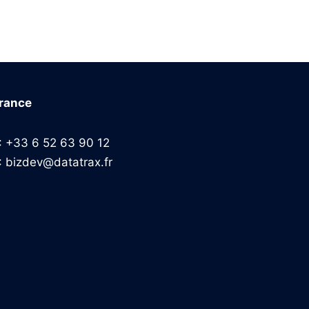
rance
: +33 6 52 63 90 12
: bizdev@datatrax.fr