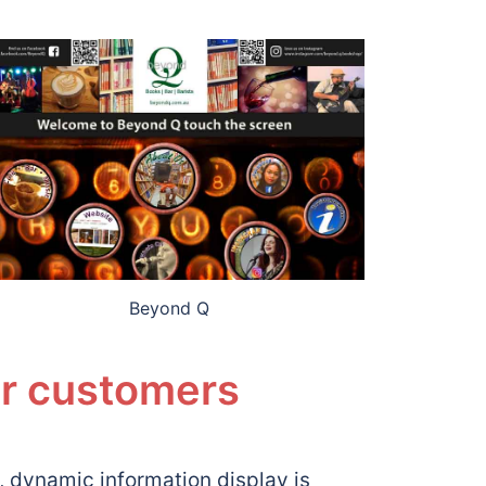
Beyond Q
ur customers
dynamic information display is