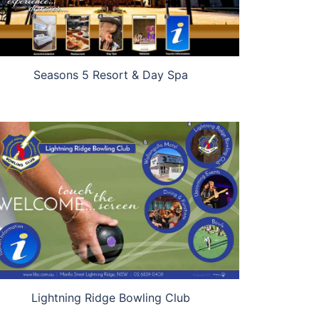
Seasons 5 Resort & Day Spa
Lightning Ridge Bowling Club