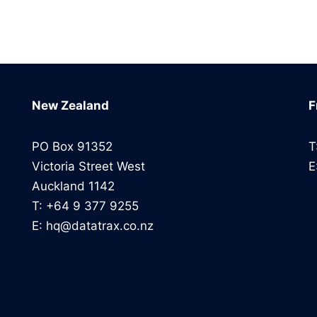
New Zealand
F
PO Box 91352
T
Victoria Street West
E
Auckland 1142
T: +64 9 377 9255
E: hq@datatrax.co.nz