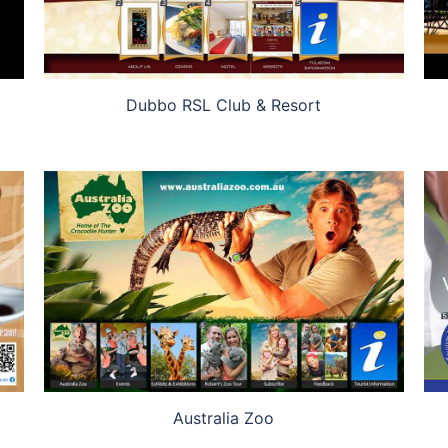
Dubbo RSL Club & Resort
Australia Zoo