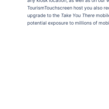
any kiosk location, as well as on our w
TourismTouchscreen host you also r
upgrade to the
Take You There
mobil
potential exposure to millions of mobi