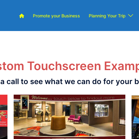
Promote your Business
Planning Your Trip
tom Touchscreen Exam
 a call to see what we can do for your 