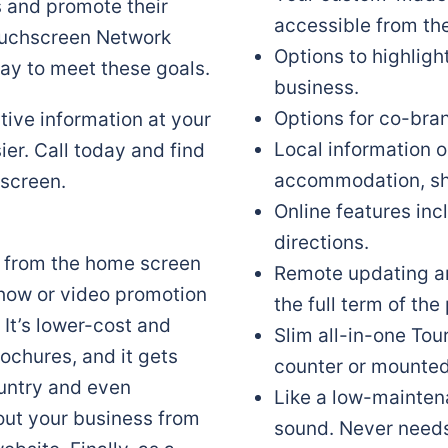
s and promote their
accessible from th
Touchscreen Network
Options to highligh
ay to meet these goals.
business.
Options for co-bra
ive information at your
Local information o
er. Call today and find
accommodation, sh
screen.
Online features in
directions.
le from the home screen
Remote updating an
show or video promotion
the full term of th
 It’s lower-cost and
Slim all-in-one To
rochures, and it gets
counter or mounted 
ountry and even
Like a low-mainten
bout your business from
sound. Never needs 