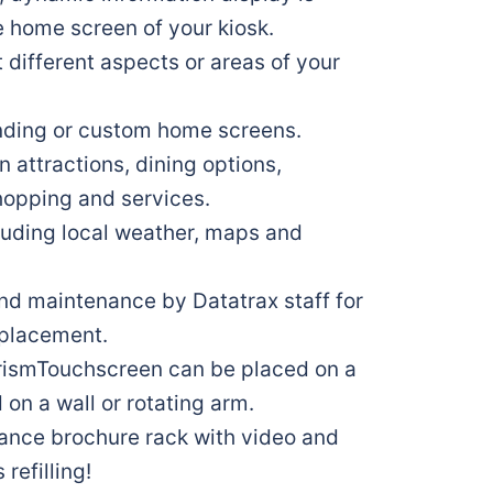
e home screen of your kiosk.
t different aspects or areas of your
nding or custom home screens.
n attractions, dining options,
opping and services.
cluding local weather, maps and
d maintenance by Datatrax staff for
e placement.
urismTouchscreen can be placed on a
on a wall or rotating arm.
ance brochure rack with video and
refilling!