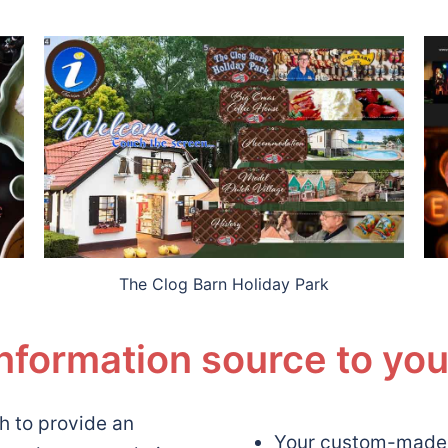
The Clog Barn Holiday Park
information source to yo
h to provide an
Your custom-made, 