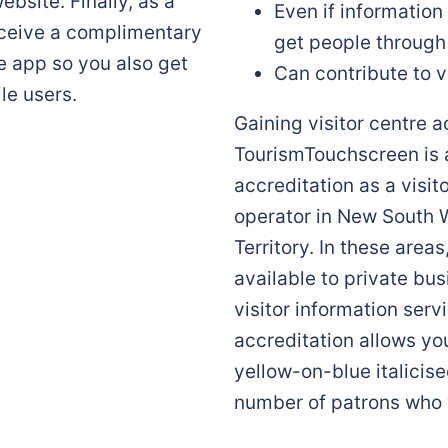
ebsite. Finally, as a
Even if information
eceive a complimentary
get people through
e app so you also get
Can contribute to v
le users.
Gaining visitor centre 
TourismTouchscreen is 
accreditation as a visit
operator in New South W
Territory. In these area
available to private bu
visitor information serv
accreditation allows you
yellow-on-blue italicise
number of patrons who 