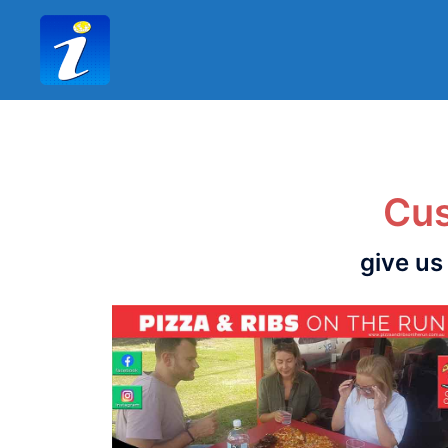
Cus
give us