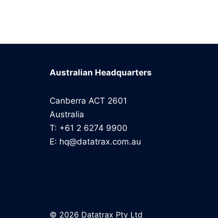
Australian Headquarters
Canberra ACT 2601
Australia
T: +61 2 6274 9900
E: hq@datatrax.com.au
© 2026 Datatrax Pty Ltd