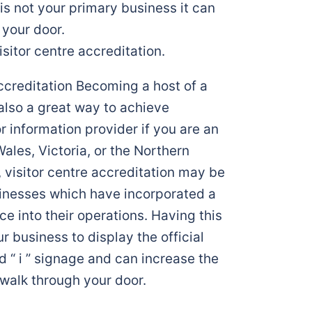
 is not your primary business it can
 your door.
isitor centre accreditation.
accreditation Becoming a host of a
also a great way to achieve
or information provider if you are an
ales, Victoria, or the Northern
s, visitor centre accreditation may be
sinesses which have incorporated a
ice into their operations. Having this
r business to display the official
d “ i ” signage and can increase the
walk through your door.