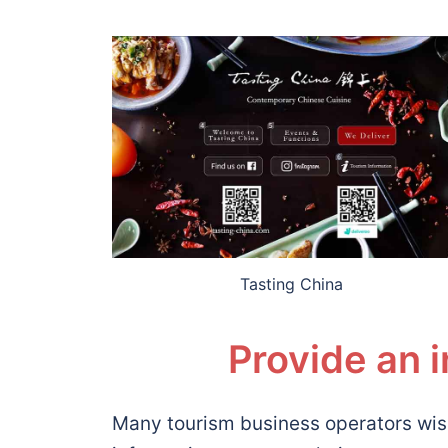
Tasting China
Provide an 
Many tourism business operators wis