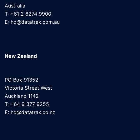
Australia
T: +61 2 6274 9900
E: hq@datatrax.com.au
New Zealand
PO Box 91352
Victoria Street West
Auckland 1142
T: +64 9 377 9255
E: hq@datatrax.co.nz