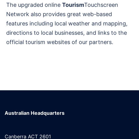
The upgraded online
Tourism
Touchscreen
Network also provides great web-based
features including local weather and mapping,
directions to local businesses, and links to the
official tourism websites of our partners.
Australian Headquarters
Canberra ACT 2601