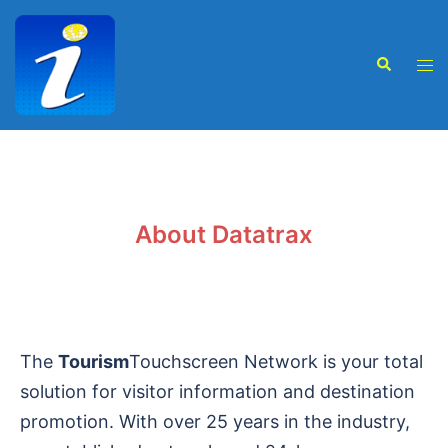
About Datatrax
The
Tourism
Touchscreen Network is your total
solution for visitor information and destination
promotion. With over 25 years in the industry,