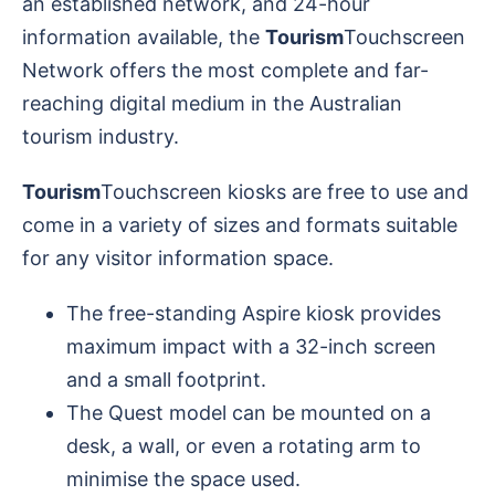
an established network, and 24-hour
information available, the
Tourism
Touchscreen
Network offers the most complete and far-
reaching digital medium in the Australian
tourism industry.
Tourism
Touchscreen kiosks are free to use and
come in a variety of sizes and formats suitable
for any visitor information space.
The free-standing Aspire kiosk provides
maximum impact with a 32-inch screen
and a small footprint.
The Quest model can be mounted on a
desk, a wall, or even a rotating arm to
minimise the space used.