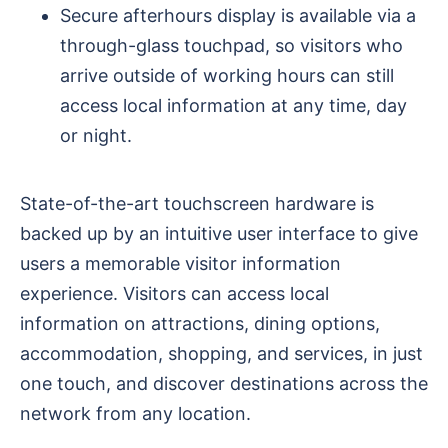
Secure afterhours display is available via a
through-glass touchpad, so visitors who
arrive outside of working hours can still
access local information at any time, day
or night.
State-of-the-art touchscreen hardware is
backed up by an intuitive user interface to give
users a memorable visitor information
experience. Visitors can access local
information on attractions, dining options,
accommodation, shopping, and services, in just
one touch, and discover destinations across the
network from any location.