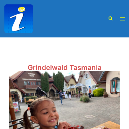
Grindelwald Tasmania