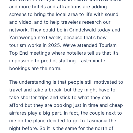
and more hotels and attractions are adding
screens to bring the local area to life with sound
and video, and to help travelers research our
network. They could be in Grindelwald today and
Yarrawonga next week, because that’s how
tourism works in 2025. We’ve attended Tourism
Top End meetings where hoteliers tell us that it’s
impossible to predict staffing. Last-minute
bookings are the norm.
The understanding is that people still motivated to
travel and take a break, but they might have to
take shorter trips and stick to what they can
afford but they are booking just in time and cheap
airfares play a big part. In fact, the couple next to
me on the plane decided to go to Tasmania the
night before. So it is the same for the north of