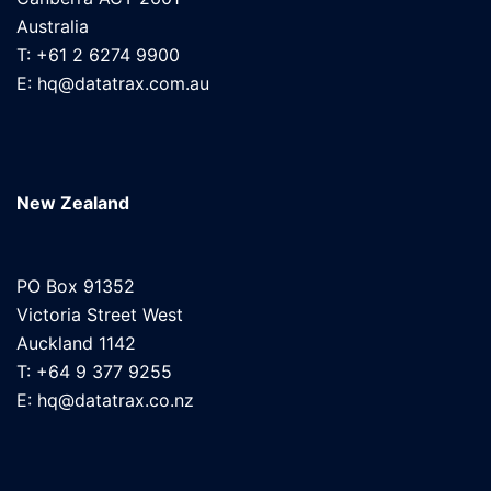
Australia
T: +61 2 6274 9900
E: hq@datatrax.com.au
New Zealand
PO Box 91352
Victoria Street West
Auckland 1142
T: +64 9 377 9255
E: hq@datatrax.co.nz