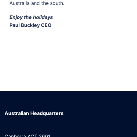
Australia and the south.
Enjoy the holidays
Paul Buckley CEO
Australian Headquarters
Canberra ACT 2601