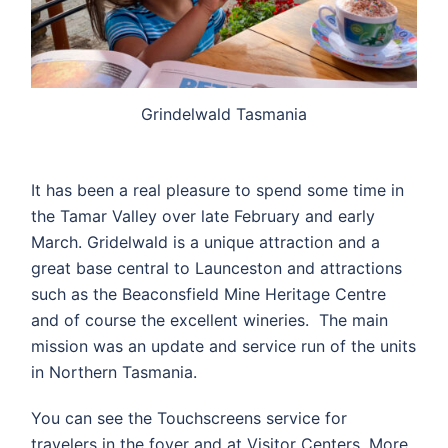
Grindelwald Tasmania
It has been a real pleasure to spend some time in
the Tamar Valley over late February and early
March. Gridelwald is a unique attraction and a
great base central to Launceston and attractions
such as the Beaconsfield Mine Heritage Centre
and of course the excellent wineries. The main
mission was an update and service run of the units
in Northern Tasmania.
You can see the Touchscreens service for
travelers in the foyer and at Visitor Centers. More