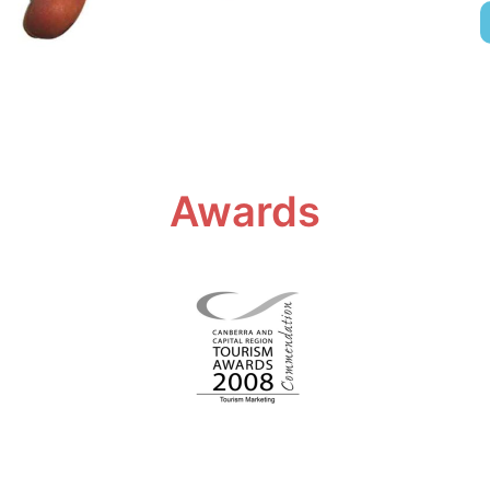
Awards