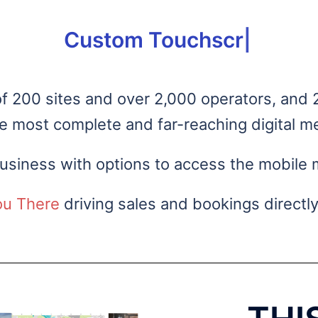
om Touchscreens for your busi
 200 sites and over 2,000 operators, and 2
he most complete and far-reaching digital me
siness with options to access the mobile 
ou There
driving sales and bookings directly