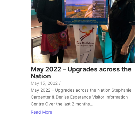
May 2022 – Upgrades across the
Nation
May 15, 2022
/
May 2022 – Upgrades across the Nation Stephanie
Carpenter & Denise Esperance Visitor Information
Centre Over the last 2 months...
Read More