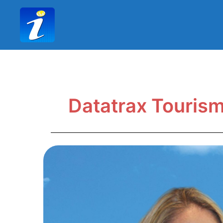
Datatrax Touris