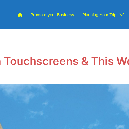
Promote your Business
Planning Your Trip
m Touchscreens & This W