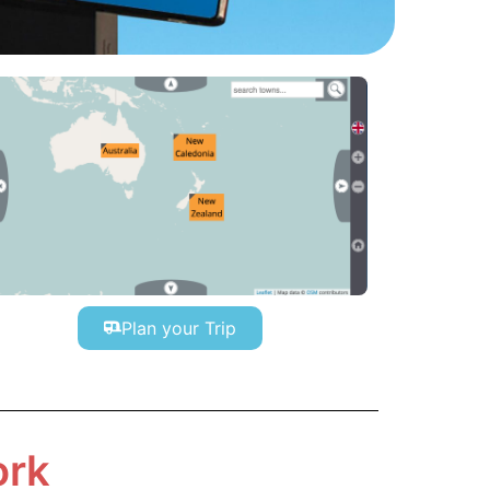
Plan your Trip
ork