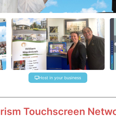
Host in your business
rism Touchscreen Netw