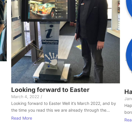
Looking forward to Easter
Ha
March 4, 2022
/
Jan
Looking forward to Easter Well it’s March 2022, and by
Hap
the time you read this we are already through the...
bord
Read More
Rea