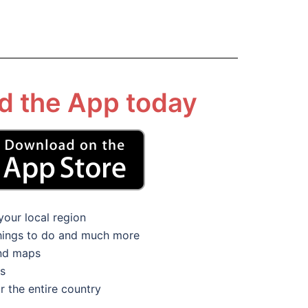
 the App today
your local region
things to do and much more
and maps
ns
r the entire country