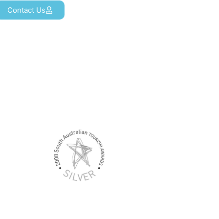
Contact Us