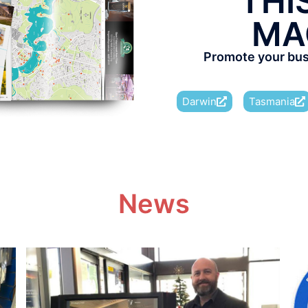
THI
MA
Promote your busi
Darwin
Tasmania
News