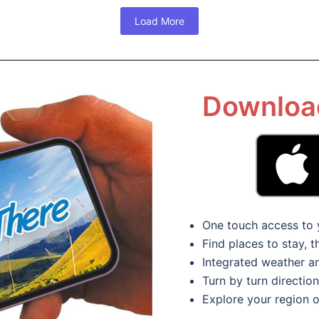
Load More
Download
One touch access to 
Find places to stay, 
Integrated weather 
Turn by turn directio
Explore your region o