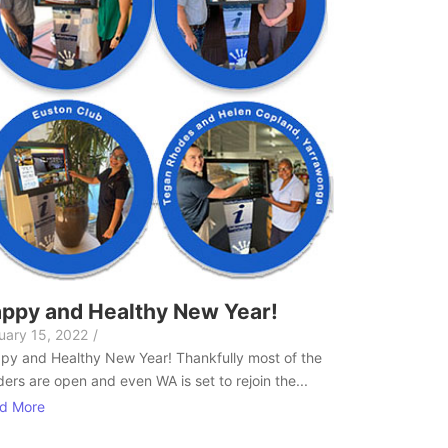
ppy and Healthy New Year!
uary 15, 2022
/
py and Healthy New Year! Thankfully most of the
ers are open and even WA is set to rejoin the...
d More