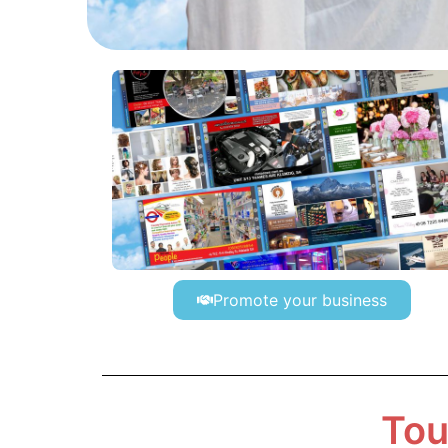
Promote your business
Tou