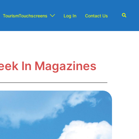
TourismTouchscreens
Log In
Contact Us
eek In Magazines