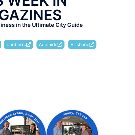
S WEEK IN
GAZINES
ness in the Ultimate City Guide
Canberra
Adelaide
Brisbane