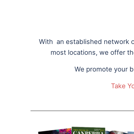
Cust
With an established network of
most locations, we offer t
We promote your bu
Take Y