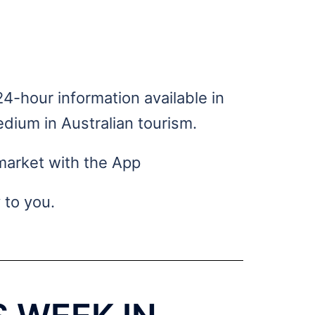
ness
4-hour information available in
dium in Australian tourism.
market with the App
 to you.